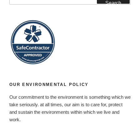
for:
Search
OUR ENVIRONMENTAL POLICY
Our commitment to the environment is something which we
take seriously. at all times, our aim is to care for, protect
and sustain the environments within which we live and
work.