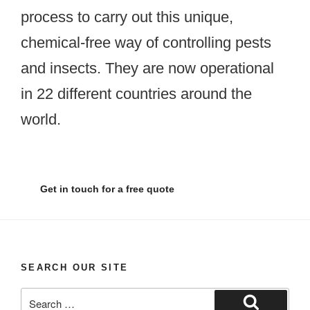
process to carry out this unique,
chemical-free way of controlling pests
and insects. They are now operational
in 22 different countries around the
world.
Get in touch for a free quote
SEARCH OUR SITE
Search