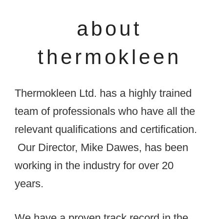
about
thermokleen
Thermokleen Ltd. has a highly trained
team of professionals who have all the
relevant qualifications and certification.
Our Director, Mike Dawes, has been
working in the industry for over 20
years.
We have a proven track record in the