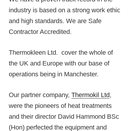
industry is based on a strong work ethic
and high standards. We are Safe
Contractor Accredited.
Thermokleen Ltd. cover the whole of
the UK and Europe with our base of
operations being in Manchester.
Our partner company,
Thermokil Ltd
,
were the pioneers of heat treatments
and their director David Hammond BSc
(Hon) perfected the equipment and